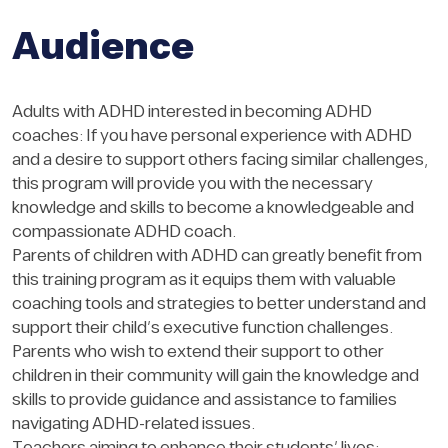
Audience
Adults with ADHD interested in becoming ADHD
coaches: If you have personal experience with ADHD
and a desire to support others facing similar challenges,
this program will provide you with the necessary
knowledge and skills to become a knowledgeable and
compassionate ADHD coach.
Parents of children with ADHD can greatly benefit from
this training program as it equips them with valuable
coaching tools and strategies to better understand and
support their child’s executive function challenges.
Parents who wish to extend their support to other
children in their community will gain the knowledge and
skills to provide guidance and assistance to families
navigating ADHD-related issues.