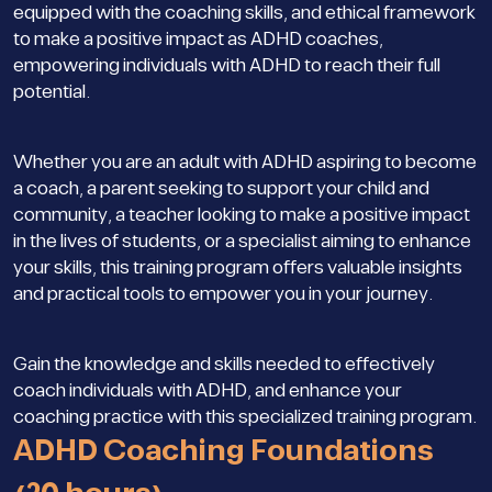
equipped with the coaching skills, and ethical framework
to make a positive impact as ADHD coaches,
empowering individuals with ADHD to reach their full
potential.
Whether you are an adult with ADHD aspiring to become
a coach, a parent seeking to support your child and
community, a teacher looking to make a positive impact
in the lives of students, or a specialist aiming to enhance
your skills, this training program offers valuable insights
and practical tools to empower you in your journey.
Gain the knowledge and skills needed to effectively
coach individuals with ADHD, and enhance your
coaching practice with this specialized training program.
ADHD Coaching Foundations