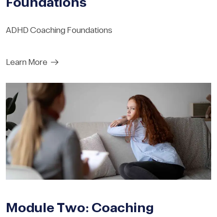
Foundations
ADHD Coaching Foundations
Learn More
Module Two: Coaching