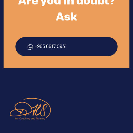
Are you in doubt?
Ask
+965 6617 0931