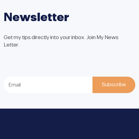
Newsletter
Get my tips directly into your inbox. Join My News
Letter.