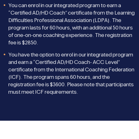
You can enrol in our integrated program to earn a
“Certified AD/HD Coach” certificate from the Learning
Difficulties Professional Association (LDPA). The
program lasts for 60 hours, with an additional 50 hours
of one-on-one coaching experience. The registration
fee is $2850.
You have the option to enrol in our integrated program
and earn a “Certified AD/HD Coach- ACC Level”
certificate from the International Coaching Federation
(ICF). The program spans 60 hours, and the
registration fee is $3600. Please note that participants
must meet ICF requirements.