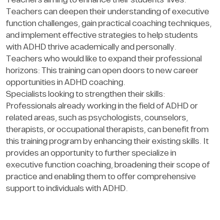
Teachers aiming to enhance their students’ lives:
Teachers can deepen their understanding of executive
function challenges, gain practical coaching techniques,
and implement effective strategies to help students
with ADHD thrive academically and personally.
Teachers who would like to expand their professional
horizons: This training can open doors to new career
opportunities in ADHD coaching.
Specialists looking to strengthen their skills:
Professionals already working in the field of ADHD or
related areas, such as psychologists, counselors,
therapists, or occupational therapists, can benefit from
this training program by enhancing their existing skills. It
provides an opportunity to further specialize in
executive function coaching, broadening their scope of
practice and enabling them to offer comprehensive
support to individuals with ADHD.