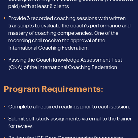
paid) with at least 8 clients.
Provide 3 recorded coaching sessions with written
transcripts to evaluate the coach’s performance and
mastery of coaching competencies. One of the
recording shall receive the approval of the
International Coaching Federation .
Passing the Coach Knowledge Assessment Test
(CKA) of the International Coaching Federation.
Program Requirements:
Complete all required readings prior to each session.
Submit self-study assignments via email to the trainer
for review.