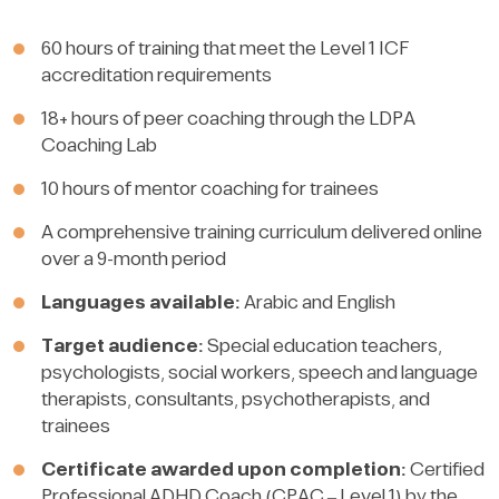
60 hours of training that meet the Level 1 ICF
accreditation requirements
18+ hours of peer coaching through the LDPA
Coaching Lab
10 hours of mentor coaching for trainees
A comprehensive training curriculum delivered online
over a 9-month period
Languages available:
Arabic and English
Target audience:
Special education teachers,
psychologists, social workers, speech and language
therapists, consultants, psychotherapists, and
trainees
Certificate awarded upon completion:
Certified
Professional ADHD Coach (CPAC – Level 1) by the