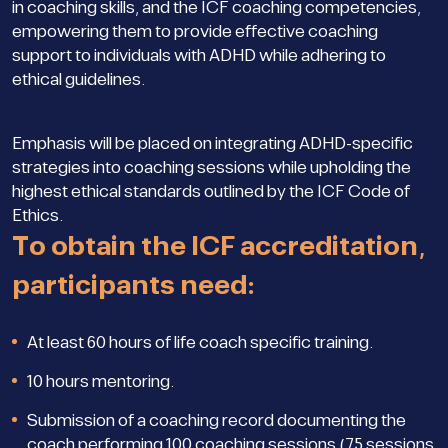
in coaching skills, and the ICF coaching competencies,
empowering them to provide effective coaching
support to individuals with ADHD while adhering to
ethical guidelines.
Emphasis will be placed on integrating ADHD-specific
strategies into coaching sessions while upholding the
highest ethical standards outlined by the ICF Code of
Ethics.
To obtain the ICF accreditation,
participants need:
At least 60 hours of life coach specific training.
10 hours mentoring.
Submission of a coaching record documenting the
coach performing 100 coaching sessions (75 sessions