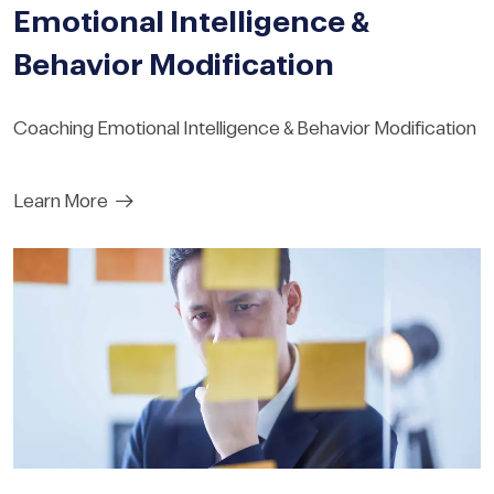
Emotional Intelligence &
Behavior Modification
Coaching Emotional Intelligence & Behavior Modification
Learn More