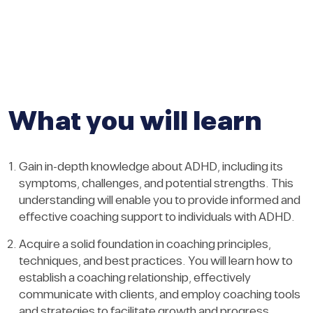
What you will learn
Gain in-depth knowledge about ADHD, including its
symptoms, challenges, and potential strengths. This
understanding will enable you to provide informed and
effective coaching support to individuals with ADHD.
Acquire a solid foundation in coaching principles,
techniques, and best practices. You will learn how to
establish a coaching relationship, effectively
communicate with clients, and employ coaching tools
and strategies to facilitate growth and progress.