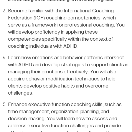
Become familiar with the International Coaching
Federation (ICF) coaching competencies, which
serve as a framework for professional coaching. You
will develop proficiency in applying these
competencies specifically within the context of
coaching individuals with ADHD.
Learn how emotions and behavior patterns intersect
with ADHD and develop strategies to support clients in
managing their emotions effectively. You will also
acquire behavior modification techniques to help
clients develop positive habits and overcome
challenges.
Enhance executive function coaching skills, such as
time management, organization, planning, and
decision-making. You will learn how to assess and
address executive function challenges and provide