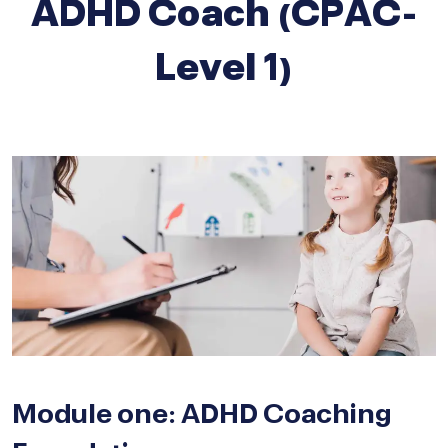
ADHD Coach (CPAC-
Level 1)
Module one: ADHD Coaching