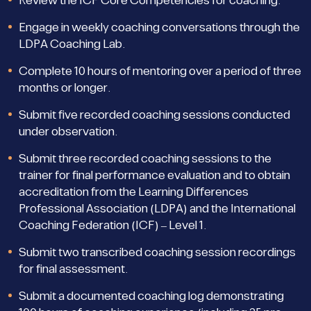
Review the ICF Core Competencies for coaching.
Engage in weekly coaching conversations through the
LDPA Coaching Lab.
Complete 10 hours of mentoring over a period of three
months or longer.
Submit five recorded coaching sessions conducted
under observation.
Submit three recorded coaching sessions to the
trainer for final performance evaluation and to obtain
accreditation from the Learning Differences
Professional Association (LDPA) and the International
Coaching Federation (ICF) – Level 1.
Submit two transcribed coaching session recordings
for final assessment.
Submit a documented coaching log demonstrating