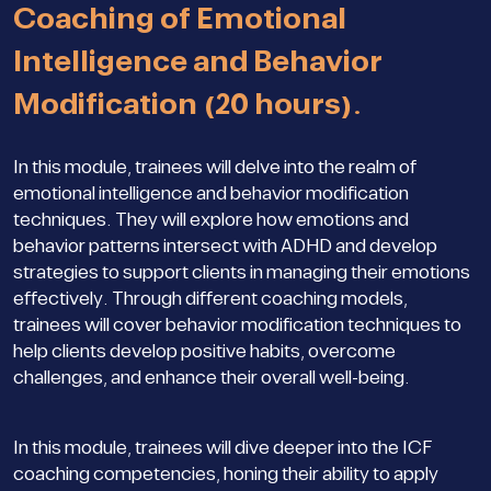
Coaching of Emotional
Intelligence and Behavior
Modification (20 hours).
In this module, trainees will delve into the realm of
emotional intelligence and behavior modification
techniques. They will explore how emotions and
behavior patterns intersect with ADHD and develop
strategies to support clients in managing their emotions
effectively. Through different coaching models,
trainees will cover behavior modification techniques to
help clients develop positive habits, overcome
challenges, and enhance their overall well-being.
In this module, trainees will dive deeper into the ICF
coaching competencies, honing their ability to apply