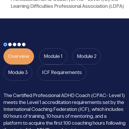
Learning Difficulties Professional Association (LDPA)
Overview
Module 1
Module 2
Module 3
ICF Requirements
The Certified Professional ADHD Coach (CPAC- Level 1)
meets the Level 1 accreditation requirements set by the
International Coaching Federation (ICF), which includes
60 hours of training, 10 hours of mentoring, and a
platform to acquire the first 100 coaching hours following