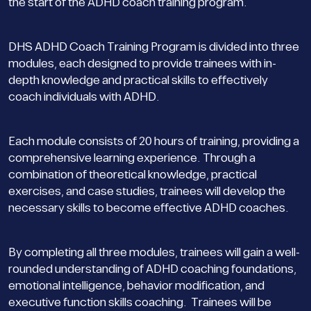
the start of the ADHD coach training program.
DHS ADHD Coach Training Program is divided into three
modules, each designed to provide trainees with in-
depth knowledge and practical skills to effectively
coach individuals with ADHD.
Each module consists of 20 hours of training, providing a
comprehensive learning experience. Through a
combination of theoretical knowledge, practical
exercises, and case studies, trainees will develop the
necessary skills to become effective ADHD coaches.
By completing all three modules, trainees will gain a well-
rounded understanding of ADHD coaching foundations,
emotional intelligence, behavior modification, and
executive function skills coaching. Trainees will be