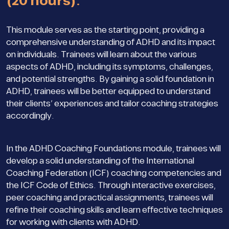
(20 hours).
This module serves as the starting point, providing a
comprehensive understanding of ADHD and its impact
on individuals. Trainees will learn about the various
aspects of ADHD, including its symptoms, challenges,
and potential strengths. By gaining a solid foundation in
ADHD, trainees will be better equipped to understand
their clients’ experiences and tailor coaching strategies
accordingly.
In the ADHD Coaching Foundations module, trainees will
develop a solid understanding of the International
Coaching Federation (ICF) coaching competencies and
the ICF Code of Ethics. Through interactive exercises,
peer coaching and practical assignments, trainees will
refine their coaching skills and learn effective techniques
for working with clients with ADHD.