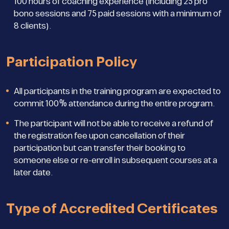
100 hours of coaching experience (including 25 pro
bono sessions and 75 paid sessions with a minimum of
8 clients).
Participation Policy
All participants in the training program are expected to
commit 100% attendance during the entire program.
The participant will not be able to receive a refund of
the registration fee upon cancellation of their
participation but can transfer their booking to
someone else or re-enroll in subsequent courses at a
later date.
Type of Accredited Certificates