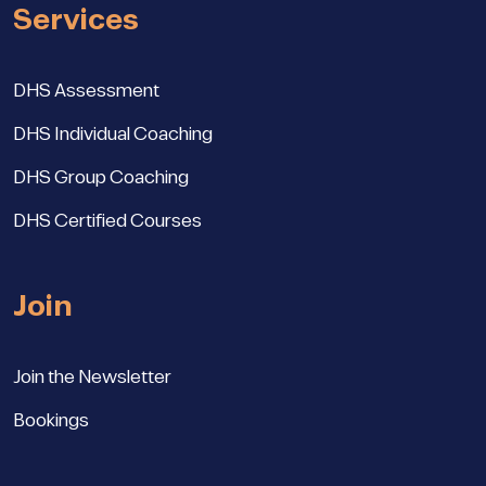
Services
DHS Assessment
DHS Individual Coaching
DHS Group Coaching
DHS Certified Courses
Join
Join the Newsletter
Bookings