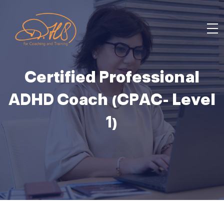
Certified Professional
ADHD Coach (CPAC- Level
1)