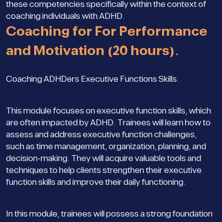
these competencies specifically within the context of
coaching individuals with ADHD.
Coaching for For Performance
and Motivation (20 hours).
Coaching ADHDers Executive Functions Skills.
This module focuses on executive function skills, which
are often impacted by ADHD. Trainees will learn how to
assess and address executive function challenges,
such as time management, organization, planning, and
decision-making. They will acquire valuable tools and
techniques to help clients strengthen their executive
function skills and improve their daily functioning.
In this module, trainees will possess a strong foundation