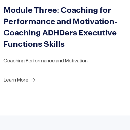
Module Three: Coaching for
Performance and Motivation-
Coaching ADHDers Executive
Functions Skills
Coaching Performance and Motivation
Learn More