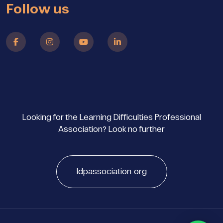
Follow us
Looking for the Learning Difficulties Professional
Association? Look no further
ldpassociation.org