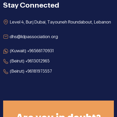
Stay Connected
Level 4, Burj Dubai, Tayouneh Roundabout, Lebanon
dhs@ldpassociation.org
(Kuwait) +96566170931
(Beirut) +9613012965
(Beirut) +96181973557