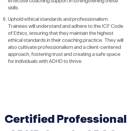
effective coaching support in strengthening these
skills.
Uphold ethical standards and professionalism:
Trainees will understand and adhere to the ICF Code
of Ethics, ensuring that they maintain the highest
ethical standards in their coaching practice. They will
also cultivate professionalism and a client-centered
approach, fostering trust and creating a safe space
for individuals with ADHD to thrive.
Certified Professional