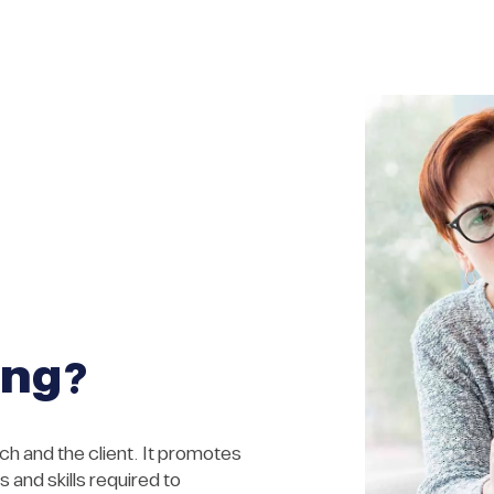
ing?
h and the client. It promotes
 and skills required to