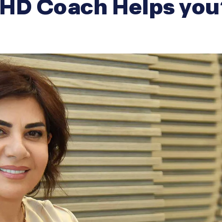
HD Coach Helps you