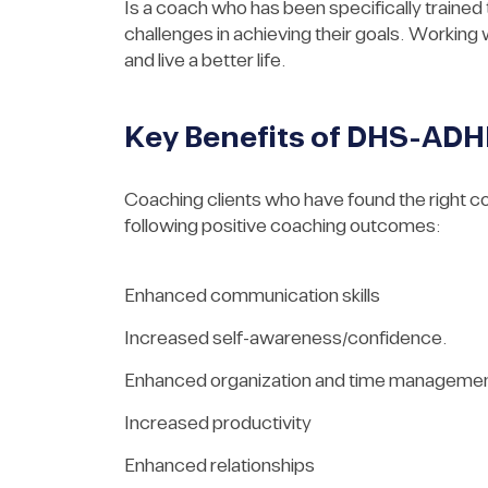
Is a coach who has been specifically trained
challenges in achieving their goals. Working 
and live a better life.
Key Benefits of DHS-AD
Coaching clients who have found the right c
following positive coaching outcomes:
Enhanced communication skills
Increased self-awareness/confidence.
Enhanced organization and time manageme
Increased productivity
Enhanced relationships