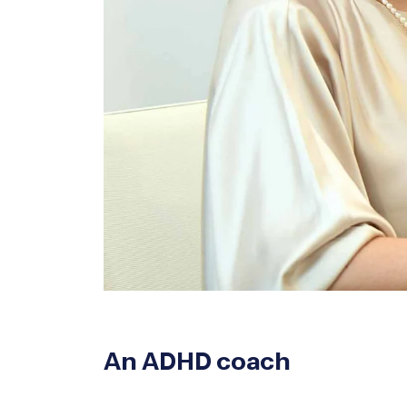
An ADHD coach