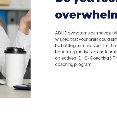
overwhel
ADHD symptoms can have a wide
wished that your brain could si
be battling to make your life th
becoming motivated and learning
objectives. DHS- Coaching & Tr
coaching program.