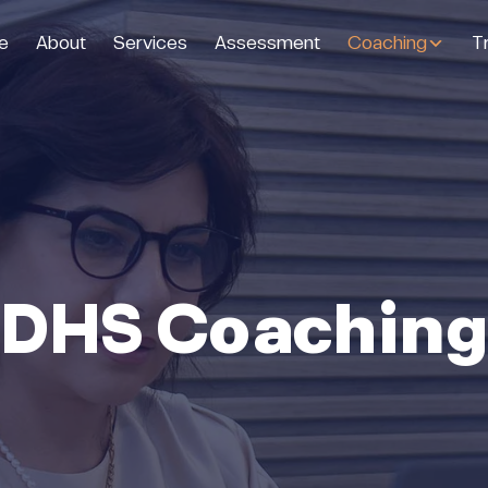
e
About
Services
Assessment
Coaching
Tr
DHS Coachin