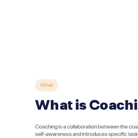
What
What is Coach
Coaching is a collaboration between the coac
self-awareness and introduces specific tasks