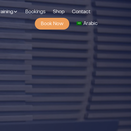
aining
Bookings
Shop
Contact
Arabic
Book Now
g