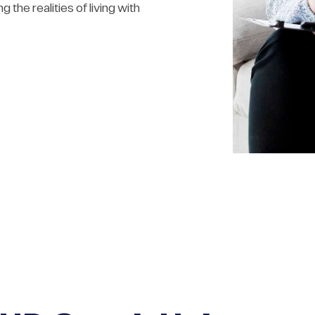
 the realities of living with