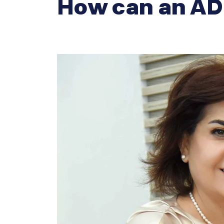
How can an AD