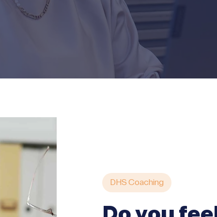
DHS Coaching
Do you fee