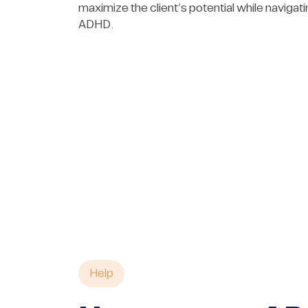
maximize the client’s potential while navigating
ADHD.
Help