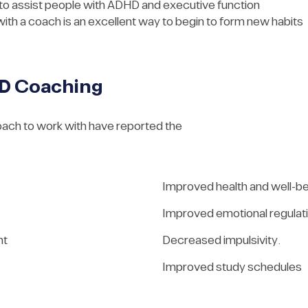
 to assist people with ADHD and executive function
with a coach is an excellent way to begin to form new habits
HD Coaching
oach to work with have reported the
Improved health and well-b
Improved emotional regulat
nt
Decreased impulsivity.
Improved study schedules