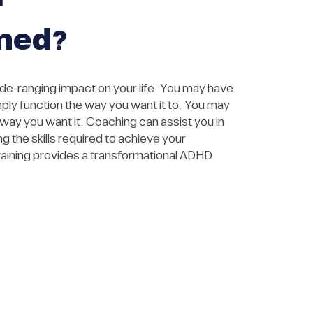
med?
-ranging impact on your life. You may have
mply function the way you want it to. You may
e way you want it. Coaching can assist you in
 the skills required to achieve your
aining provides a transformational ADHD