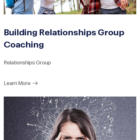
Building Relationships Group
Coaching
Relationships Group
Learn More