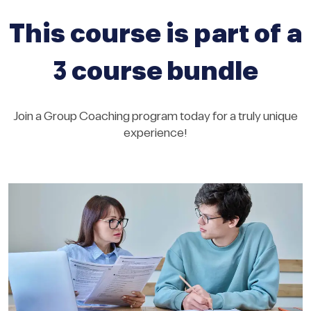
This course is part of a
3 course bundle
Join a Group Coaching program today for a truly unique
experience!