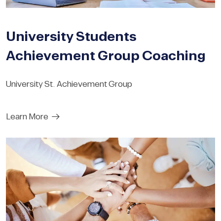
University Students
Achievement Group Coaching
University St. Achievement Group
Learn More