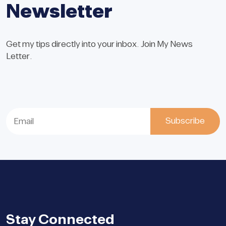
Newsletter
Get my tips directly into your inbox. Join My News
Letter.
Stay Connected