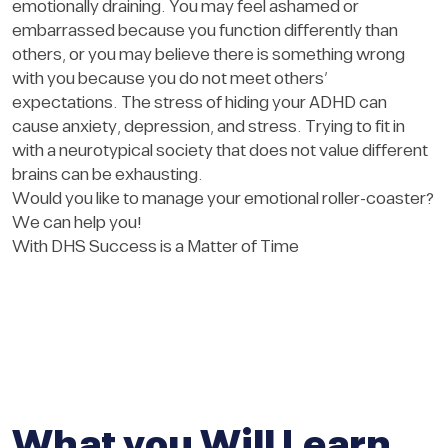
emotionally draining. You may feel ashamed or
embarrassed because you function differently than
others, or you may believe there is something wrong
with you because you do not meet others’
expectations. The stress of hiding your ADHD can
cause anxiety, depression, and stress. Trying to fit in
with a neurotypical society that does not value different
brains can be exhausting.
Would you like to manage your emotional roller-coaster?
We can help you!
With DHS Success is a Matter of Time
What you Will Learn