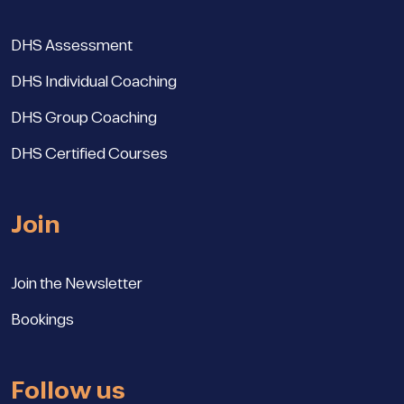
DHS Assessment
DHS Individual Coaching
DHS Group Coaching
DHS Certified Courses
Join
Join the Newsletter
Bookings
Follow us