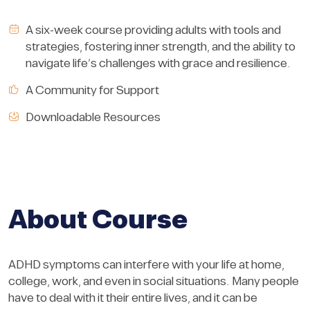
A six-week course providing adults with tools and
strategies, fostering inner strength, and the ability to
navigate life’s challenges with grace and resilience.
A Community for Support
Downloadable Resources
About Course
ADHD symptoms can interfere with your life at home,
college, work, and even in social situations. Many people
have to deal with it their entire lives, and it can be