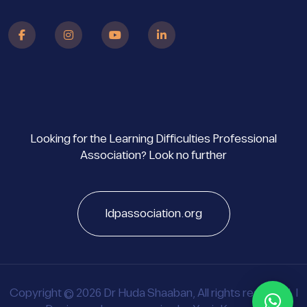
Looking for the Learning Difficulties Professional
Association? Look no further
ldpassociation.org
Copyright © 2026 Dr Huda Shaaban, All rights reserved. |