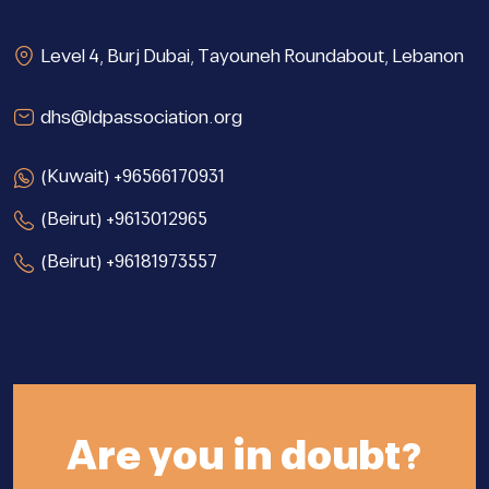
Level 4, Burj Dubai, Tayouneh Roundabout, Lebanon
dhs@ldpassociation.org
(Kuwait) +96566170931
(Beirut) +9613012965
(Beirut) +96181973557
Are you in doubt?