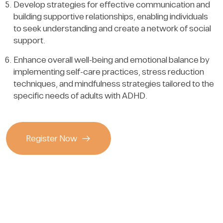
Develop strategies for effective communication and
building supportive relationships, enabling individuals
to seek understanding and create a network of social
support.
Enhance overall well-being and emotional balance by
implementing self-care practices, stress reduction
techniques, and mindfulness strategies tailored to the
specific needs of adults with ADHD.
Register Now