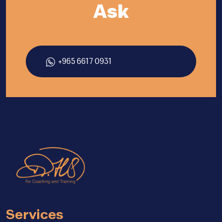
Ask
+965 6617 0931
Services