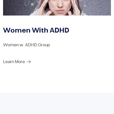
Women With ADHD
Women w. ADHD Group
Learn More