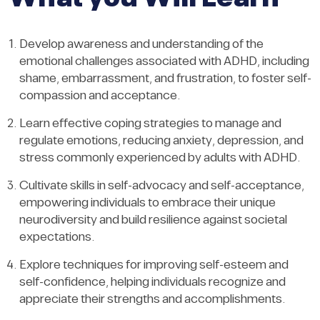
Develop awareness and understanding of the
emotional challenges associated with ADHD, including
shame, embarrassment, and frustration, to foster self-
compassion and acceptance.
Learn effective coping strategies to manage and
regulate emotions, reducing anxiety, depression, and
stress commonly experienced by adults with ADHD.
Cultivate skills in self-advocacy and self-acceptance,
empowering individuals to embrace their unique
neurodiversity and build resilience against societal
expectations.
Explore techniques for improving self-esteem and
self-confidence, helping individuals recognize and
appreciate their strengths and accomplishments.