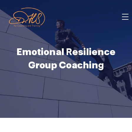
Emotional Resilience
Group Coaching