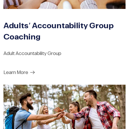
Adults’ Accountability Group
Coaching
Adult Accountability Group
Learn More