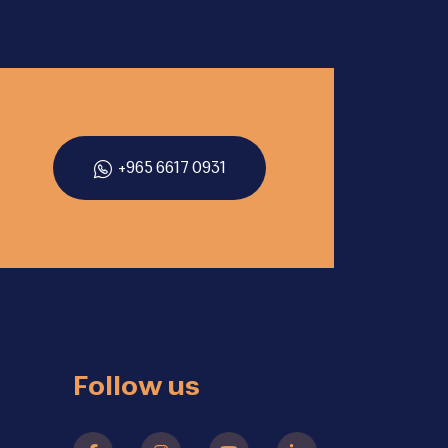
+965 6617 0931
Follow us