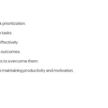
prioritization.
 tasks.
ffectively.
ed outcomes.
gies to overcome them.
e maintaining productivity and motivation.