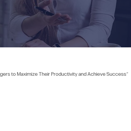
gers to Maximize Their Productivity and Achieve Success”