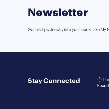
Newsletter
Get my tips directly into your inbox. Join My
Stay Connected
Lev
Round