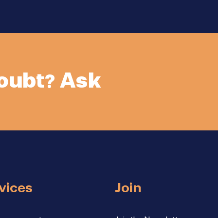
doubt? Ask
vices
Join