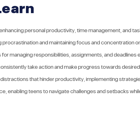
Learn
 enhancing personal productivity, time management, and task 
 procrastination and maintaining focus and concentration on
s for managing responsibilities, assignments, and deadlines e
to consistently take action and make progress towards desir
d distractions that hinder productivity, implementing strate
nce, enabling teens to navigate challenges and setbacks whil