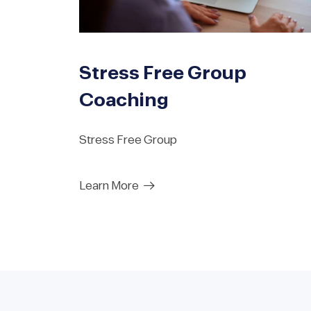
Stress Free Group
Coaching
Stress Free Group
Learn More