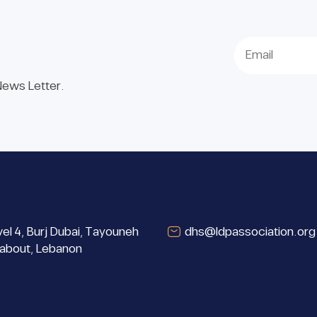
 News Letter.
el 4, Burj Dubai, Tayouneh
dhs@ldpassociation.org
about, Lebanon