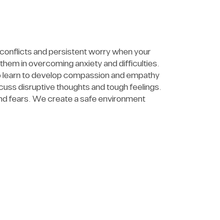
 conflicts and persistent worry when your
hem in overcoming anxiety and difficulties.
lso learn to develop compassion and empathy
uss disruptive thoughts and tough feelings.
and fears. We create a safe environment