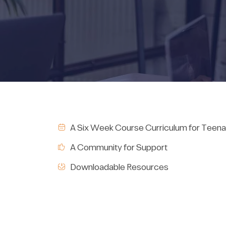
A Six Week Course Curriculum for Teena
A Community for Support
Downloadable Resources