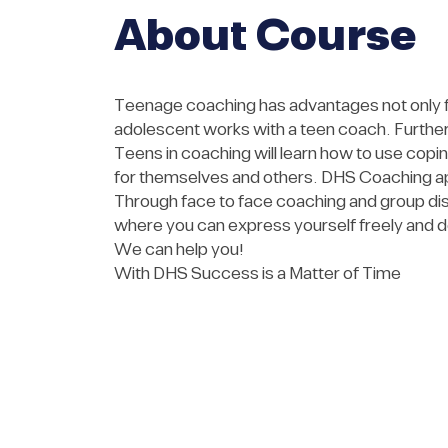
About Course
Teenage coaching has advantages not only for
adolescent works with a teen coach. Furtherm
Teens in coaching will learn how to use cop
for themselves and others. DHS Coaching ap
Through face to face coaching and group dis
where you can express yourself freely and d
We can help you!
With DHS Success is a Matter of Time