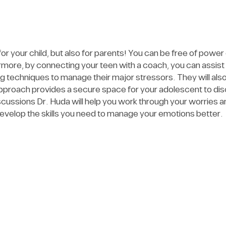
 your child, but also for parents! You can be free of power
ore, by connecting your teen with a coach, you can assist t
ing techniques to manage their major stressors. They will a
proach provides a secure space for your adolescent to disc
cussions Dr. Huda will help you work through your worries 
evelop the skills you need to manage your emotions better.