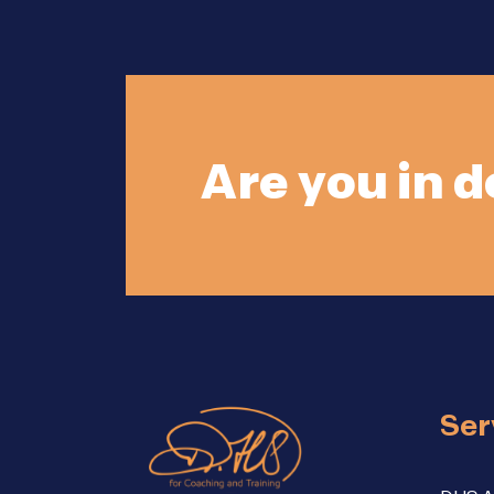
Are you in 
Ser