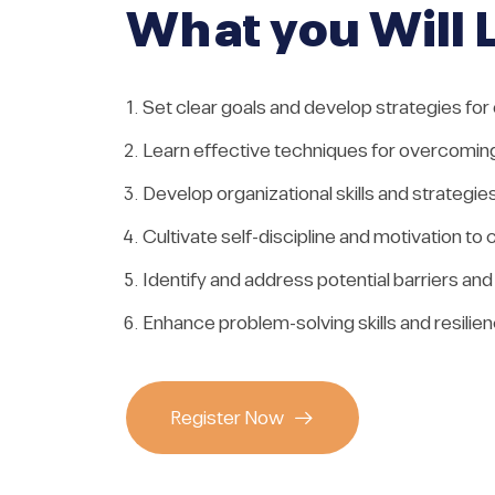
What you Will 
Set clear goals and develop strategies for
Learn effective techniques for overcoming
Develop organizational skills and strategie
Cultivate self-discipline and motivation 
Identify and address potential barriers an
Enhance problem-solving skills and resilie
Register Now