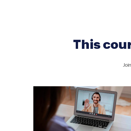
This cour
Joi