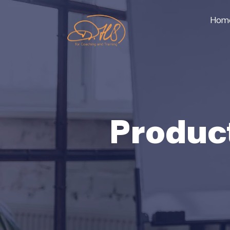
Hom
Produc