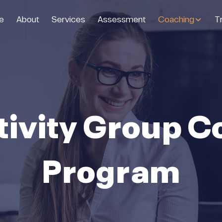
e
About
Services
Assessment
Coaching
Tr
tivity Group C
Program