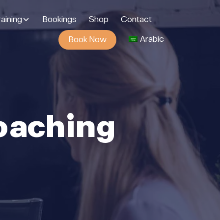
aining
Bookings
Shop
Contact
Arabic
Book Now
oaching