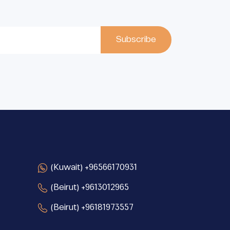
(Kuwait) +96566170931
(Beirut) +9613012965
(Beirut) +96181973557