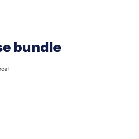
rse bundle
nce!