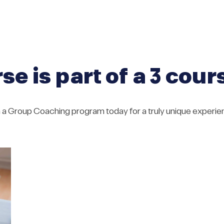
se is part of a 3 cou
n a Group Coaching program today for a truly unique experie